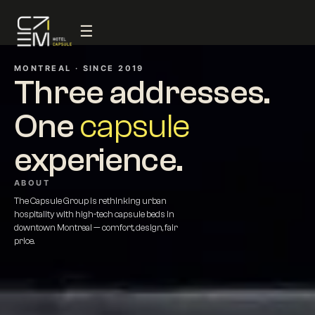
☰
MONTREAL · SINCE 2019
Three addresses.
One
capsule
experience.
ABOUT
The Capsule Group is rethinking urban
hospitality with high-tech capsule beds in
downtown Montreal — comfort, design, fair
price.